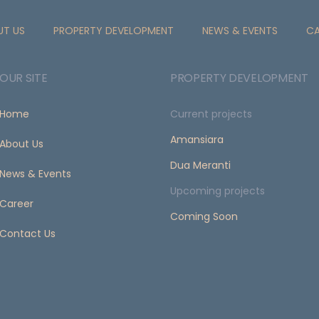
UT US
PROPERTY DEVELOPMENT
NEWS & EVENTS
CA
OUR SITE
PROPERTY DEVELOPMENT
Home
Current projects
Amansiara
About Us
Dua Meranti
News & Events
Upcoming projects
Career
Coming Soon
Contact Us