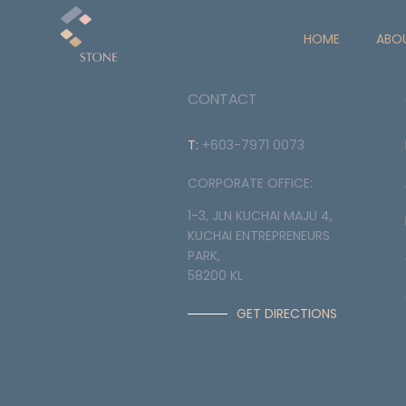
HOME
ABO
CONTACT
T:
+603-7971 0073
CORPORATE OFFICE:
1-3, JLN KUCHAI MAJU 4,
KUCHAI ENTREPRENEURS
PARK,
58200 KL
GET DIRECTIONS