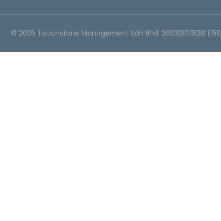
©
2026
Touchstone Management Sdn Bhd. 202301011528 (15054