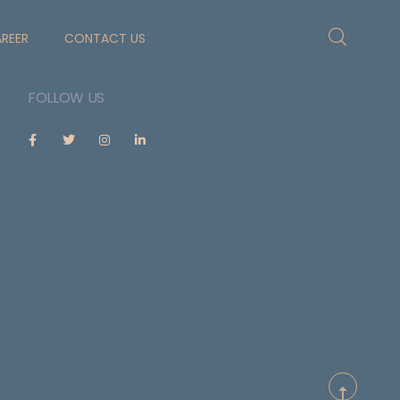
REER
CONTACT US
FOLLOW US