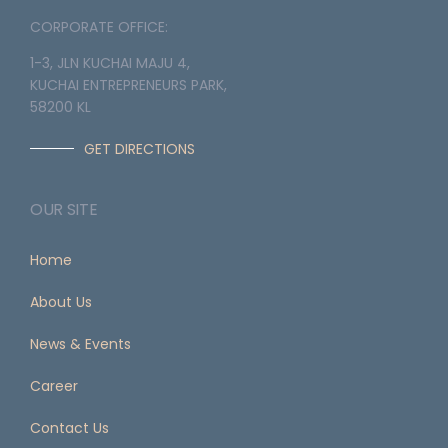
CORPORATE OFFICE:
1-3, JLN KUCHAI MAJU 4,
KUCHAI ENTREPRENEURS PARK,
58200 KL
GET DIRECTIONS
OUR SITE
Home
About Us
News & Events
Career
Contact Us