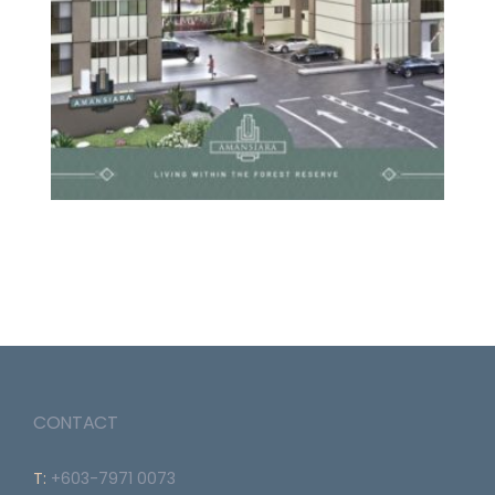
CONTACT
T:
+603-7971 0073