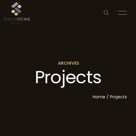
ARCHIVES
Projects
HOME
ABOUT US
Home
/
Projects
PROPERTY DEVELOPMENT
NEWS & EVENTS