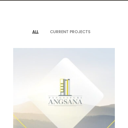
CAREER
CONTACT US
ALL
CURRENT PROJECTS