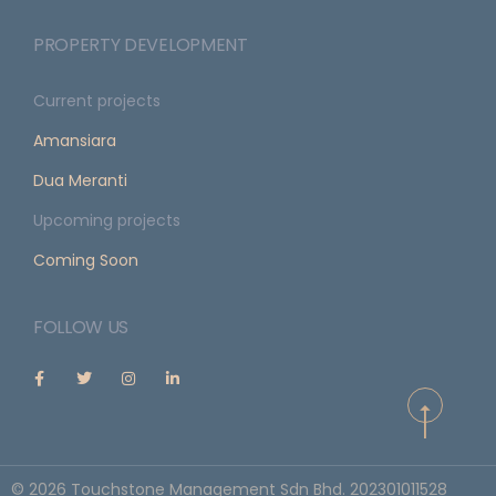
PROPERTY DEVELOPMENT
Current projects
Amansiara
Dua Meranti
Upcoming projects
Coming Soon
FOLLOW US
©
2026
Touchstone Management Sdn Bhd. 202301011528