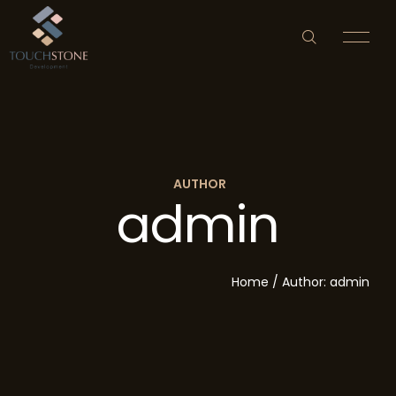
AUTHOR
admin
HOME
ABOUT US
Home
/
Author: admin
PROPERTY DEVELOPMENT
NEWS & EVENTS