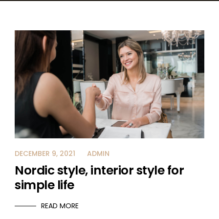
CAREER
CONTACT US
DECEMBER 9, 2021
ADMIN
Nordic style, interior style for
simple life
READ MORE