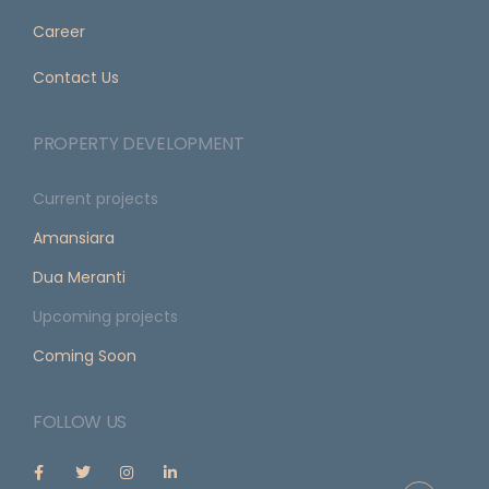
Career
Contact Us
PROPERTY DEVELOPMENT
Current projects
Amansiara
Dua Meranti
Upcoming projects
Coming Soon
FOLLOW US