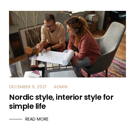
DECEMBER 9, 2021
ADMIN
Nordic style, interior style for
simple life
READ MORE