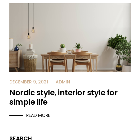
DECEMBER 9, 2021
ADMIN
Nordic style, interior style for
simple life
READ MORE
SEARCH