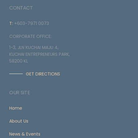
CONTACT
T:
+603-7971 0073
CORPORATE OFFICE:
1-3, JLN KUCHAI MAJU 4,
KUCHAI ENTREPRENEURS PARK,
58200 KL
GET DIRECTIONS
OUR SITE
Home
About Us
News & Events