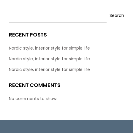
Search
RECENT POSTS
Nordic style, interior style for simple life
Nordic style, interior style for simple life
Nordic style, interior style for simple life
RECENT COMMENTS
No comments to show.